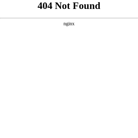
```html
```